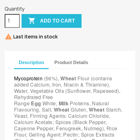
Quantity

ADD TO CART

Last items in stock
Description
Product Details
Mycoprotein
(56%),
Wheat
Flour (contains
added Calcium, Iron, Niacin & Thiamine),
Water, Vegetable Oils (Sunflower, Rapeseed),
Rehydrated Free
Range
Egg
White,
Milk
Proteins, Natural
Flavouring, Salt,
Wheat
Gluten,
Wheat
Starch,
Yeast, Firming Agents: Calcium Chloride,
Calcium Acetate; Spices (Black Pepper,
Cayenne Pepper, Fenugreek, Nutmeg), Rice
Flour, Gelling Agent: Pectin; Spice Extracts