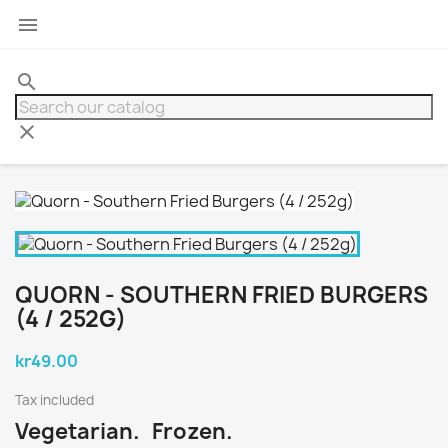

search
clear
QUORN - SOUTHERN FRIED BURGERS
(4 / 252G)
kr49.00
Tax included
Vegetarian. Frozen.