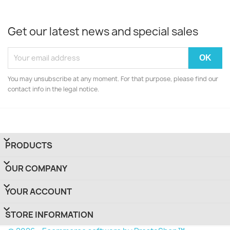
Get our latest news and special sales
You may unsubscribe at any moment. For that purpose, please find our
contact info in the legal notice.

PRODUCTS

OUR COMPANY

YOUR ACCOUNT
keyboard_arrow_down
STORE INFORMATION