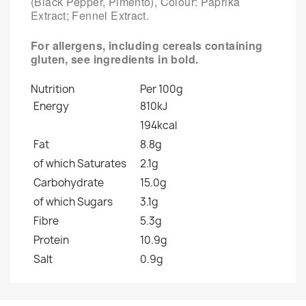
(Black Pepper, Pimento), Colour: Paprika
Extract; Fennel Extract.
For allergens, including cereals containing
gluten, see ingredients in
bold
.
Nutrition
Per 100g
Energy
810kJ
194kcal
Fat
8.8g
of which Saturates
2.1g
Carbohydrate
15.0g
of which Sugars
3.1g
Fibre
5.3g
Protein
10.9g
Salt
0.9g