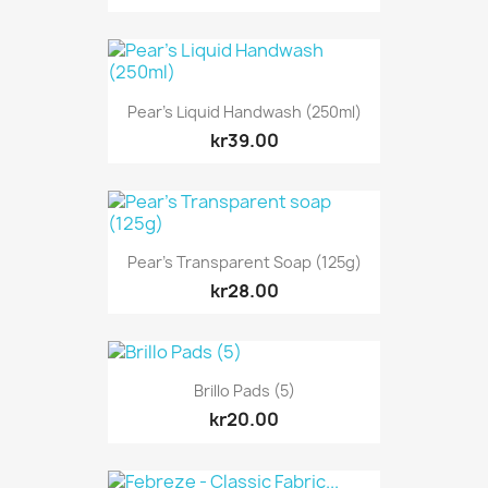
Pear's Liquid Handwash (250ml)
kr39.00
Pear's Transparent Soap (125g)
kr28.00
Brillo Pads (5)
kr20.00