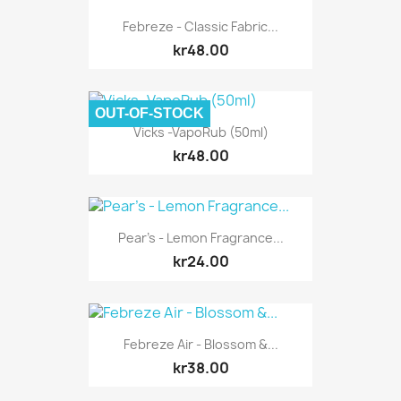
Febreze - Classic Fabric...
kr48.00
OUT-OF-STOCK
Vicks -VapoRub (50ml)
kr48.00
Pear's - Lemon Fragrance...
kr24.00
Febreze Air - Blossom &...
kr38.00