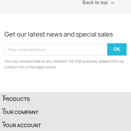

Back to top
Get our latest news and special sales
You may unsubscribe at any moment. For that purpose, please find our
contact info in the legal notice.

PRODUCTS

OUR COMPANY

YOUR ACCOUNT