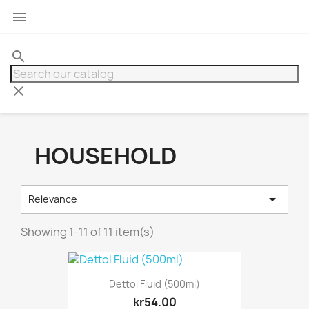

search
clear
HOUSEHOLD

Relevance
Showing 1-11 of 11 item(s)
Dettol Fluid (500ml)
kr54.00