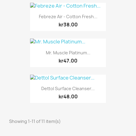
Febreze Air - Cotton Fresh...
kr38.00
Mr. Muscle Platinum...
kr47.00
Dettol Surface Cleanser...
kr48.00
Showing 1-11 of 11 item(s)