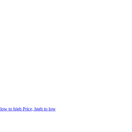
 low to high
Price, high to low