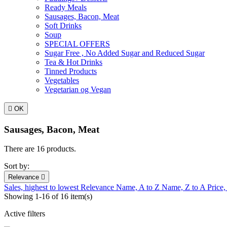
Ready Meals
Sausages, Bacon, Meat
Soft Drinks
Soup
SPECIAL OFFERS
Sugar Free , No Added Sugar and Reduced Sugar
Tea & Hot Drinks
Tinned Products
Vegetables
Vegetarian og Vegan

OK
Sausages, Bacon, Meat
There are 16 products.
Sort by:
Relevance

Sales, highest to lowest
Relevance
Name, A to Z
Name, Z to A
Price,
Showing 1-16 of 16 item(s)
Active filters