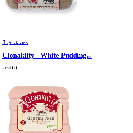

Quick view
Clonakilty - White Pudding...
kr34.00