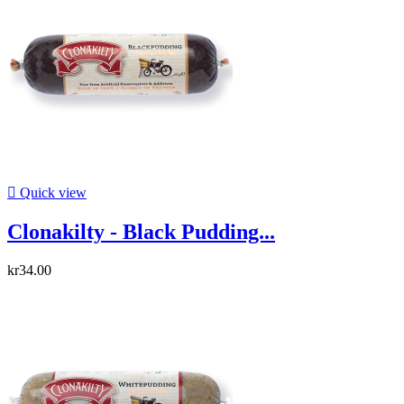

Quick view
Clonakilty - Black Pudding...
kr34.00