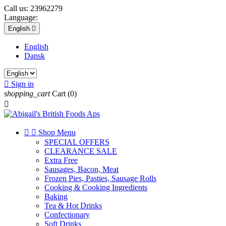
Call us:
23962279
Language:
English

English
Dansk

Sign in
shopping_cart
Cart
(0)



Shop Menu
SPECIAL OFFERS
CLEARANCE SALE
Extra Free
Sausages, Bacon, Meat
Frozen Pies, Pasties, Sausage Rolls
Cooking & Cooking Ingredients
Baking
Tea & Hot Drinks
Confectionary
Soft Drinks