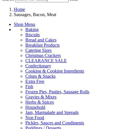
Home
Sausages, Bacon, Meat
Shop Menu
Baking
Biscuits
Bread and Cakes
Breakfast Products
Catering Sizes
Christmas Crackers
CLEARANCE SALE
Confectionary
Cooking & Cooking Ingredients
Crisps & Snacks
Extra Free
Fish
Frozen Pies, Pasties, Sausage Rolls
Gravies & Mixes
Herbs & Spices
Household
Jam, Marmalade and Spreads
Non Food
Pickles, Sauces and Condiments
Puddings / Desserts