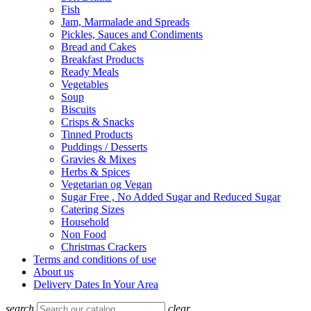
Fish
Jam, Marmalade and Spreads
Pickles, Sauces and Condiments
Bread and Cakes
Breakfast Products
Ready Meals
Vegetables
Soup
Biscuits
Crisps & Snacks
Tinned Products
Puddings / Desserts
Gravies & Mixes
Herbs & Spices
Vegetarian og Vegan
Sugar Free , No Added Sugar and Reduced Sugar
Catering Sizes
Household
Non Food
Christmas Crackers
Terms and conditions of use
About us
Delivery Dates In Your Area
search
clear