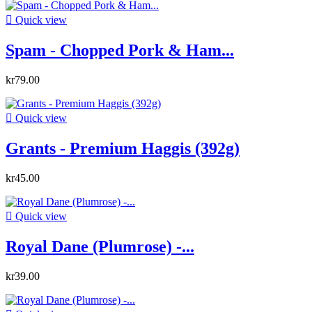

Quick view
Spam - Chopped Pork & Ham...
kr79.00

Quick view
Grants - Premium Haggis (392g)
kr45.00

Quick view
Royal Dane (Plumrose) -...
kr39.00