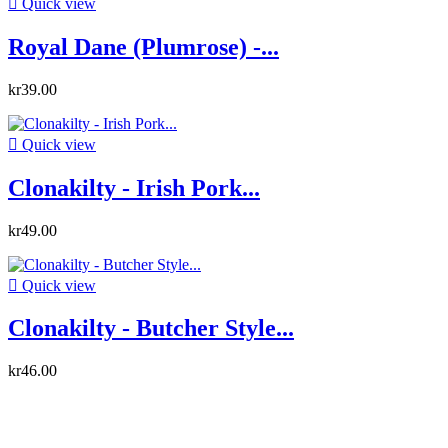

Quick view
Royal Dane (Plumrose) -...
kr39.00

Quick view
Clonakilty - Irish Pork...
kr49.00

Quick view
Clonakilty - Butcher Style...
kr46.00