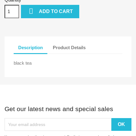

ADD TO CART
Description
Product Details
black tea
Get our latest news and special sales