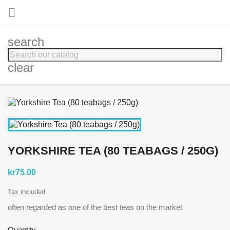

search
clear
YORKSHIRE TEA (80 TEABAGS / 250G)
kr75.00
Tax included
often regarded as one of the best teas on the market
Quantity