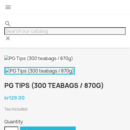

search
clear
PG TIPS (300 TEABAGS / 870G)
kr129.00
Tax included
Quantity