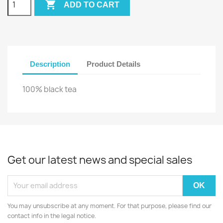

ADD TO CART
Description
Product Details
100% black tea
Get our latest news and special sales
You may unsubscribe at any moment. For that purpose, please find our
contact info in the legal notice.