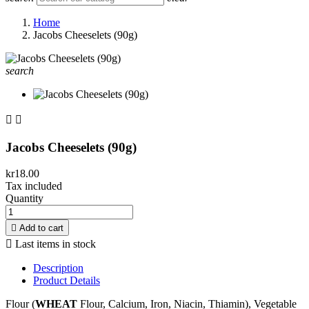
Home
Jacobs Cheeselets (90g)
search


Jacobs Cheeselets (90g)
kr18.00
Tax included
Quantity

Add to cart

Last items in stock
Description
Product Details
Flour (
WHEAT
Flour, Calcium, Iron, Niacin, Thiamin), Vegetable