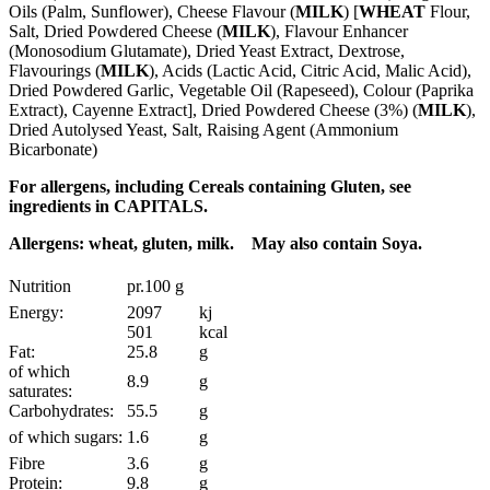
Oils (Palm, Sunflower), Cheese Flavour (
MILK
) [
WHEAT
Flour,
Salt, Dried Powdered Cheese (
MILK
), Flavour Enhancer
(Monosodium Glutamate), Dried Yeast Extract, Dextrose,
Flavourings (
MILK
), Acids (Lactic Acid, Citric Acid, Malic Acid),
Dried Powdered Garlic, Vegetable Oil (Rapeseed), Colour (Paprika
Extract), Cayenne Extract], Dried Powdered Cheese (3%) (
MILK
),
Dried Autolysed Yeast, Salt, Raising Agent (Ammonium
Bicarbonate)
For allergens, including Cereals containing Gluten, see
ingredients in CAPITALS.
Allergens: wheat, gluten, milk. May also contain Soya.
Nutrition
pr.100 g
Energy:
2097
kj
501
kcal
Fat:
25.8
g
of which
8.9
g
saturates:
Carbohydrates:
55.5
g
of which sugars:
1.6
g
Fibre
3.6
g
Protein:
9.8
g