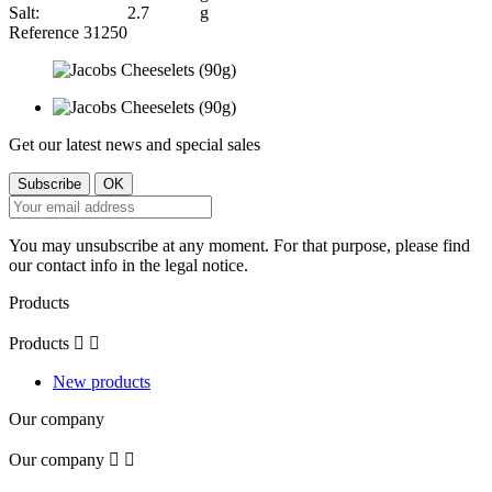
Salt:
2.7
g
Reference
31250
Get our latest news and special sales
You may unsubscribe at any moment. For that purpose, please find
our contact info in the legal notice.
Products
Products


New products
Our company
Our company

