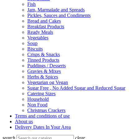
Fish
Jam, Marmalade and Spreads
Pickles, Sauces and Condiments
Bread and Cakes
Breakfast Products
Ready Meals
Vegetables
Soup
Biscuits
Crisps & Snacks
Tinned Products
Puddings / Desserts
Gravies & Mixes
Herbs & Spices
Vegetarian og Vegan
Sugar Free , No Added Sugar and Reduced Sugar
Catering Sizes
Household
Non Food
Christmas Crackers
Terms and conditions of use
About us
Delivery Dates In Your Area
search
clear