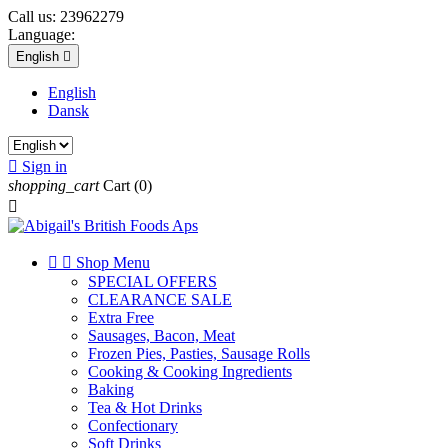
Call us:
23962279
Language:
English

English
Dansk

Sign in
shopping_cart
Cart
(0)



Shop Menu
SPECIAL OFFERS
CLEARANCE SALE
Extra Free
Sausages, Bacon, Meat
Frozen Pies, Pasties, Sausage Rolls
Cooking & Cooking Ingredients
Baking
Tea & Hot Drinks
Confectionary
Soft Drinks