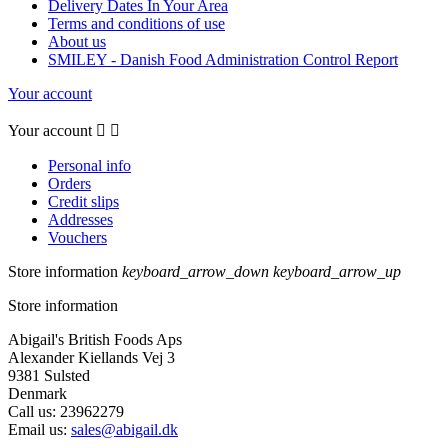
Delivery Dates In Your Area
Terms and conditions of use
About us
SMILEY - Danish Food Administration Control Report
Your account
Your account


Personal info
Orders
Credit slips
Addresses
Vouchers
Store information
keyboard_arrow_down
keyboard_arrow_up
Store information
Abigail's British Foods Aps
Alexander Kiellands Vej 3
9381 Sulsted
Denmark
Call us:
23962279
Email us:
sales@abigail.dk