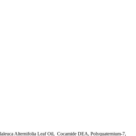
aleuca Alternifolia Leaf Oil, Cocamide DEA, Polyquaternium-7,