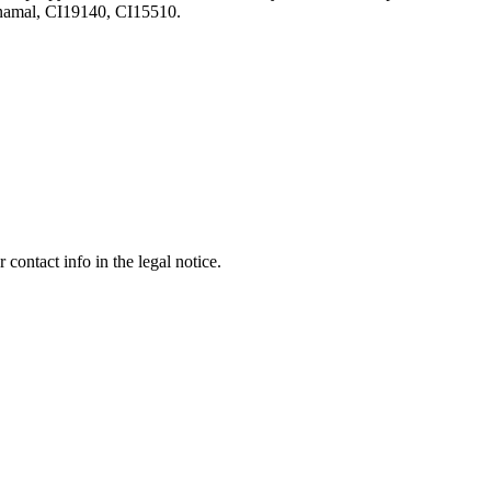
amal, CI19140, CI15510.
contact info in the legal notice.