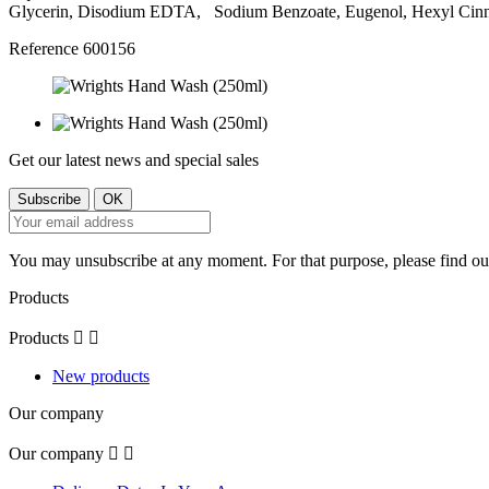
Glycerin, Disodium EDTA, Sodium Benzoate, Eugenol, Hexyl Cinn
Reference
600156
Get our latest news and special sales
You may unsubscribe at any moment. For that purpose, please find our 
Products
Products


New products
Our company
Our company

