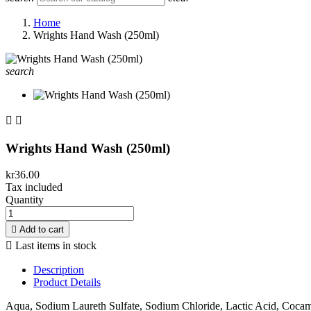
Home
Wrights Hand Wash (250ml)
search


Wrights Hand Wash (250ml)
kr36.00
Tax included
Quantity

Add to cart

Last items in stock
Description
Product Details
Aqua, Sodium Laureth Sulfate, Sodium Chloride, Lactic Acid, Coc