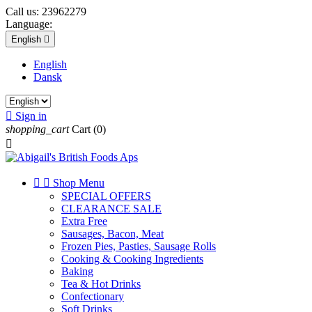
Call us:
23962279
Language:
English

English
Dansk

Sign in
shopping_cart
Cart
(0)



Shop Menu
SPECIAL OFFERS
CLEARANCE SALE
Extra Free
Sausages, Bacon, Meat
Frozen Pies, Pasties, Sausage Rolls
Cooking & Cooking Ingredients
Baking
Tea & Hot Drinks
Confectionary
Soft Drinks