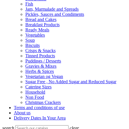
Fish
Jam, Marmalade and Spreads
Pickles, Sauces and Condiments
Bread and Cakes
Breakfast Products
Ready Meals
Vegetables
Soup
Biscuits
Crisps & Snacks
Tinned Products
Puddings / Desserts
Gravies & Mixes
Herbs & Spices
Vegetarian og Vegan
Sugar Free , No Added Sugar and Reduced Sugar
Catering Sizes
Household
Non Food
Christmas Crackers
Terms and conditions of use
About us
Delivery Dates In Your Area
search
clear