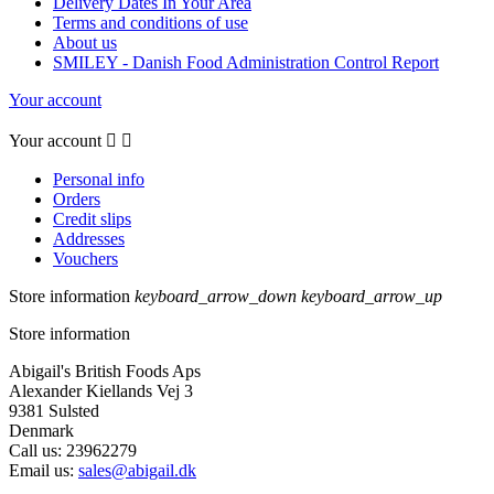
Delivery Dates In Your Area
Terms and conditions of use
About us
SMILEY - Danish Food Administration Control Report
Your account
Your account


Personal info
Orders
Credit slips
Addresses
Vouchers
Store information
keyboard_arrow_down
keyboard_arrow_up
Store information
Abigail's British Foods Aps
Alexander Kiellands Vej 3
9381 Sulsted
Denmark
Call us:
23962279
Email us:
sales@abigail.dk