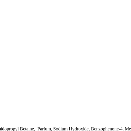
amidopropyl Betaine, Parfum, Sodium Hydroxide, Benzophenone-4, Mel