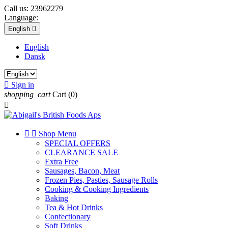
Call us:
23962279
Language:
English

English
Dansk

Sign in
shopping_cart
Cart
(0)



Shop Menu
SPECIAL OFFERS
CLEARANCE SALE
Extra Free
Sausages, Bacon, Meat
Frozen Pies, Pasties, Sausage Rolls
Cooking & Cooking Ingredients
Baking
Tea & Hot Drinks
Confectionary
Soft Drinks