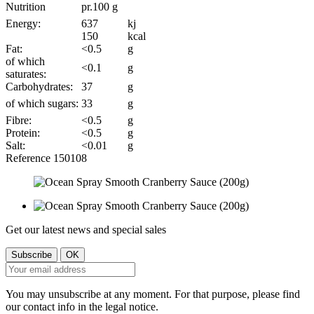
Nutrition
pr.100 g
Energy:
637
kj
150
kcal
Fat:
<0.5
g
of which
<0.1
g
saturates:
Carbohydrates:
37
g
of which sugars:
33
g
Fibre:
<0.5
g
Protein:
<0.5
g
Salt:
<0.01
g
Reference
150108
Get our latest news and special sales
You may unsubscribe at any moment. For that purpose, please find
our contact info in the legal notice.