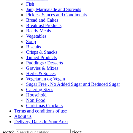
Fish
Jam, Marmalade and Spreads
Pickles, Sauces and Condiments
Bread and Cakes
Breakfast Products
Ready Meals
Vegetables
Soup
Biscuits
Crisps & Snacks
Tinned Products
Puddings / Desserts
Gravies & Mixes
Herbs & Spices
Vegetarian og Vegan
Sugar Free , No Added Sugar and Reduced Sugar
Catering Sizes
Household
Non Food
Christmas Crackers
Terms and conditions of use
About us
Delivery Dates In Your Area
search
clear