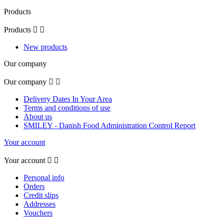
Products
Products


New products
Our company
Our company


Delivery Dates In Your Area
Terms and conditions of use
About us
SMILEY - Danish Food Administration Control Report
Your account
Your account


Personal info
Orders
Credit slips
Addresses
Vouchers