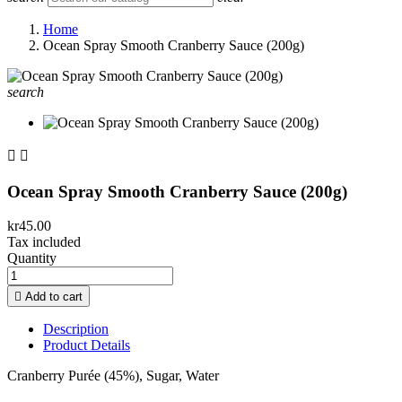
Home
Ocean Spray Smooth Cranberry Sauce (200g)
search


Ocean Spray Smooth Cranberry Sauce (200g)
kr45.00
Tax included
Quantity

Add to cart
Description
Product Details
Cranberry Purée (45%), Sugar, Water