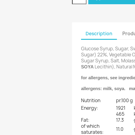
Description
Produ
Glucose Syrup, Sugar,
Sugar) 22%, Vegetable Oi
Sugar Syrup, Salt, Molas
Lecithin), Natural 
SOYA
for allergens, see ingred
allergens: milk, soya. ma
Nutrition
pr.100 g
Energy:
1921
465
Fat:
17.3
of which
11.0
saturates: