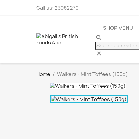
Call us:
23962279
SHOP MENU
search
clear
Home
Walkers - Mint Toffees (150g)