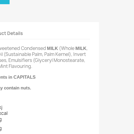
ct Details
 Sweetened Condensed
(Whole
,
MILK
MILK
l (Sustainable Palm, Palm Kernel), Invert
ses, Emulsifiers (Glyceryl Monostearate,
Mint Flavouring.
ients in CAPITALS
y contain nuts.
kj
kcal
g
g