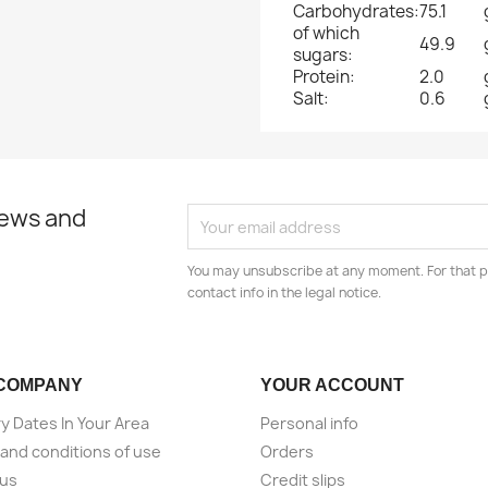
Carbohydrates:
75.1
of which
49.9
sugars:
Protein:
2.0
Salt:
0.6
news and
You may unsubscribe at any moment. For that p
contact info in the legal notice.
COMPANY
YOUR ACCOUNT
ry Dates In Your Area
Personal info
and conditions of use
Orders
 us
Credit slips