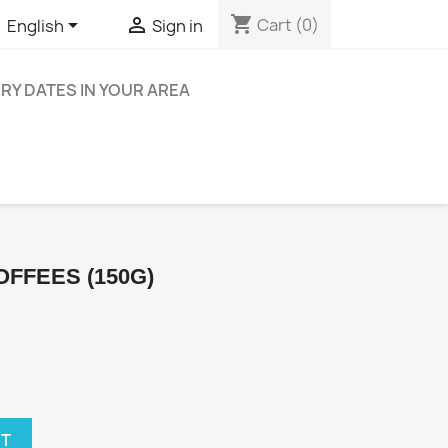
shopping_cart


Cart
(0)
English
Sign in
ERY DATES IN YOUR AREA
OFFEES (150G)
RT