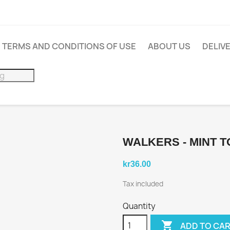
TERMS AND CONDITIONS OF USE
ABOUT US
DELIV
WALKERS - MINT T
kr36.00
Tax included
Quantity

ADD TO CA