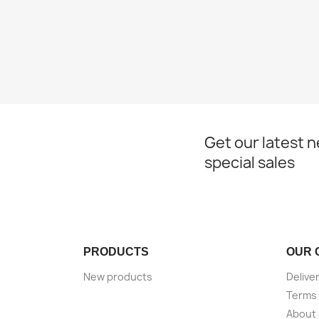
Get our latest 
special sales
PRODUCTS
OUR 
New products
Delive
Terms 
About