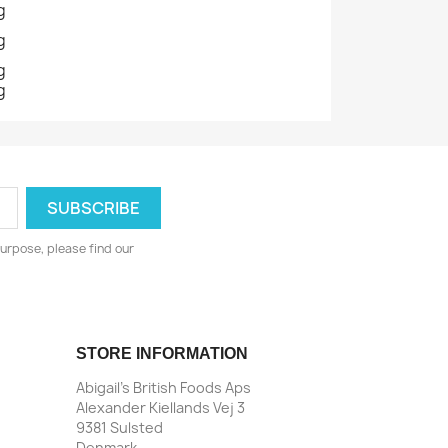
g
g
g
g
urpose, please find our
STORE INFORMATION
Abigail's British Foods Aps
Alexander Kiellands Vej 3
9381 Sulsted
Denmark