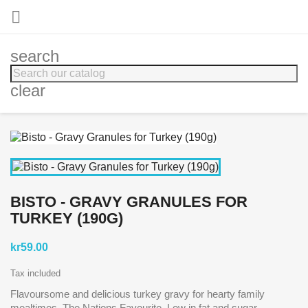

search
clear
BISTO - GRAVY GRANULES FOR
TURKEY (190G)
kr59.00
Tax included
Flavoursome and delicious turkey gravy for hearty family
mealtimes, The Nations Favourite, Low in fat and sugar