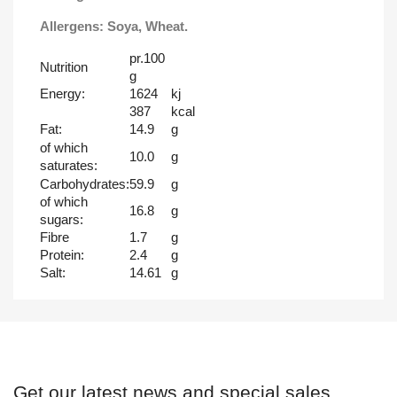
Allergens: Soya, Wheat.
pr.100
Nutrition
g
Energy:
1624
kj
387
kcal
Fat:
14.9
g
of which
10.0
g
saturates:
Carbohydrates:
59.9
g
of which
16.8
g
sugars:
Fibre
1.7
g
Protein:
2.4
g
Salt:
14.61
g
Get our latest news and special sales