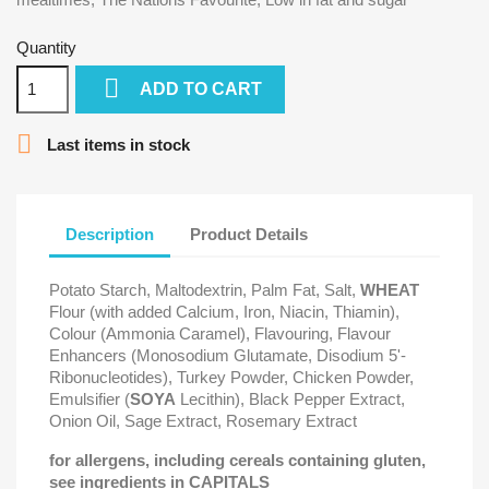
Quantity

ADD TO CART

Last items in stock
Description
Product Details
Potato Starch, Maltodextrin, Palm Fat, Salt,
WHEAT
Flour (with added Calcium, Iron, Niacin, Thiamin),
Colour (Ammonia Caramel), Flavouring, Flavour
Enhancers (Monosodium Glutamate, Disodium 5'-
Ribonucleotides), Turkey Powder, Chicken Powder,
Emulsifier (
SOYA
Lecithin), Black Pepper Extract,
Onion Oil, Sage Extract, Rosemary Extract
for allergens, including cereals containing gluten,
see ingredients in CAPITALS