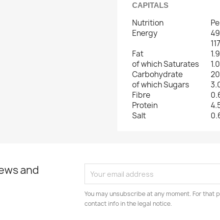
CAPITALS
Nutrition
Pe
Energy
49
11
Fat
1.
of which Saturates
1.
Carbohydrate
20
of which Sugars
3.
Fibre
0.
Protein
4.
Salt
0.
news and
You may unsubscribe at any moment. For that p
contact info in the legal notice.