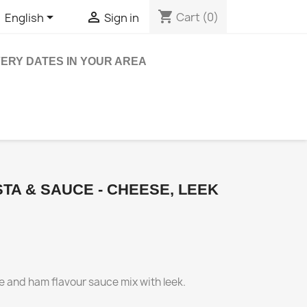
shopping_cart


Cart
(0)
English
Sign in
VERY DATES IN YOUR AREA
TA & SAUCE - CHEESE, LEEK
se and ham flavour sauce mix with leek.