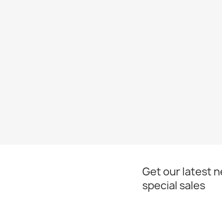
Get our latest 
special sales