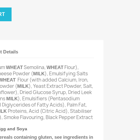
RT
t Details
rum
Semolina,
Flour),
WHEAT
WHEAT
heese Powder (
), Emulsifying Salts
MILK
Flour (with added Calcium, Iron,
WHEAT
Powder (
), Yeast Extract Powder, Salt,
MILK
nflower), Dried Glucose Syrup, Dried Leek
ins
), Emulsifiers (Pentasodium
MILK
Diglycerides of Fatty Acids), Palm Fat,
Proteins, Acid (Citric Acid), Stabiliser
ILK
, Smoke Flavouring, Black Pepper Extract
 Egg and Soya
ereals containing gluten, see ingredients in