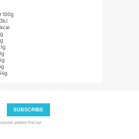
r 100g
3kJ
7kcal
9g
0g
.1g
0g
6g
5g
64g
urpose, please find our