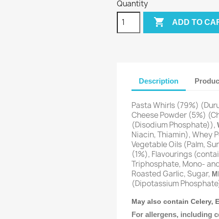
Quantity

ADD TO CA
Description
Produc
Pasta Whirls (79%) (Du
Cheese Powder (5%) (C
(Disodium Phosphate)),
Niacin, Thiamin), Whey 
Vegetable Oils (Palm, Su
(1%), Flavourings (conta
Triphosphate, Mono- and 
Roasted Garlic, Sugar,
M
(Dipotassium Phosphate)
May also contain Celery,
For allergens, including c