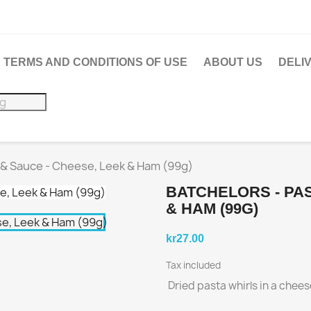
TERMS AND CONDITIONS OF USE
ABOUT US
DELI
 & Sauce - Cheese, Leek & Ham (99g)
BATCHELORS - PAS
& HAM (99G)
kr27.00
Tax included
Dried pasta whirls in a chee