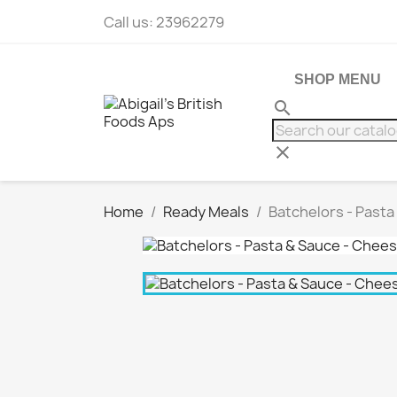
Call us:
23962279
SHOP MENU
search
clear
Home
Ready Meals
Batchelors - Pasta