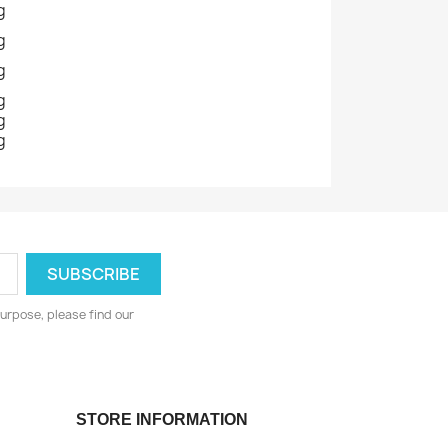
g
g
g
g
g
g
urpose, please find our
STORE INFORMATION