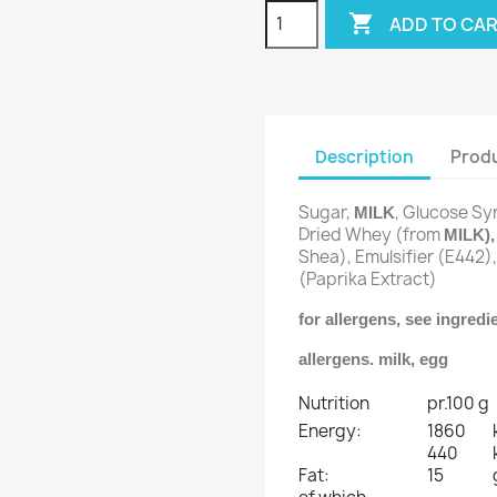

ADD TO CA
Description
Produ
Sugar,
, Glucose Sy
MILK
Dried Whey (from
MILK)
Shea), Emulsifier (E442)
(Paprika Extract)
for allergens, see ingred
allergens. milk, egg
Nutrition
pr.100 g
Energy:
1860
440
Fat:
15