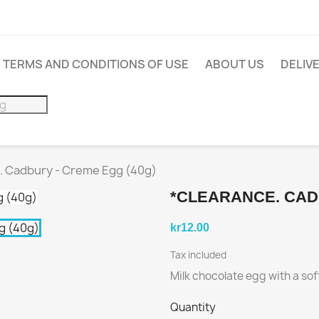
TERMS AND CONDITIONS OF USE
ABOUT US
DELIV
 Cadbury - Creme Egg (40g)
*CLEARANCE. CAD
kr12.00
Tax included
Milk chocolate egg with a so
Quantity