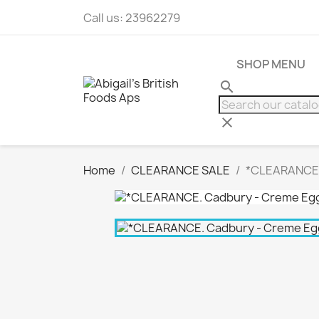
Call us:
23962279
SHOP MENU
search
clear
Home
CLEARANCE SALE
*CLEARANCE.