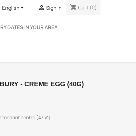
shopping_cart


Cart
(0)
English
Sign in
ERY DATES IN YOUR AREA
BURY - CREME EGG (40G)
ft fondant centre (47 %)