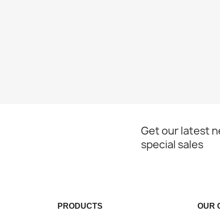
Get our latest 
special sales
PRODUCTS
OUR 