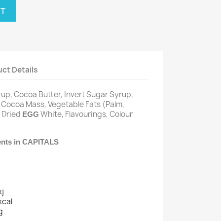
RT
ct Details
rup, Cocoa Butter, Invert Sugar Syrup,
Cocoa Mass, Vegetable Fats (Palm,
,
, Dried
White, Flavourings, Colour
EGG
ients in CAPITALS
kj
kcal
g