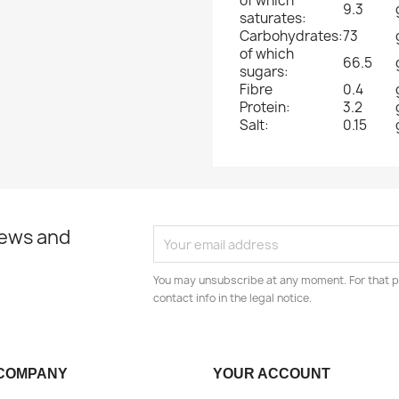
of which
9.3
saturates:
Carbohydrates:
73
of which
66.5
sugars:
Fibre
0.4
Protein:
3.2
Salt:
0.15
news and
You may unsubscribe at any moment. For that p
contact info in the legal notice.
COMPANY
YOUR ACCOUNT