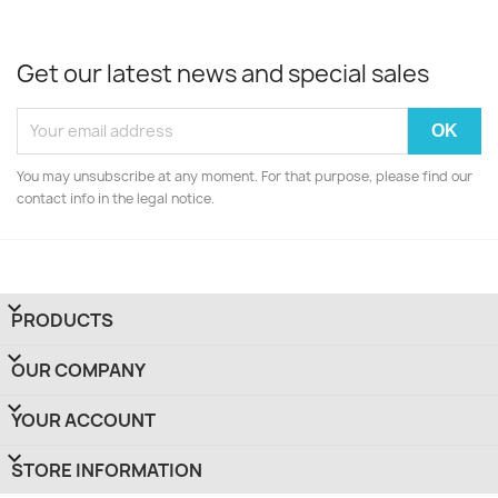
Get our latest news and special sales
You may unsubscribe at any moment. For that purpose, please find our
contact info in the legal notice.

PRODUCTS

OUR COMPANY

YOUR ACCOUNT
keyboard_arrow_down
STORE INFORMATION