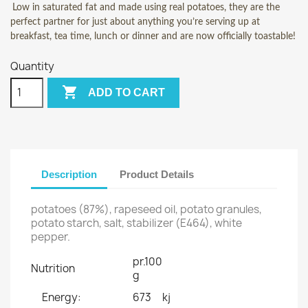
Low in saturated fat and made using real potatoes, they are the
perfect partner for just about anything you’re serving up at
breakfast, tea time, lunch or dinner and are now officially toastable!
Quantity

ADD TO CART
Description
Product Details
potatoes (87%), rapeseed oil, potato granules,
potato starch, salt, stabilizer (E464), white
pepper.
pr.100
Nutrition
g
Energy:
673
kj