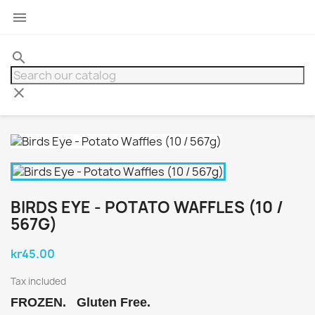

search
clear
BIRDS EYE - POTATO WAFFLES (10 /
567G)
kr45.00
Tax included
FROZEN. Gluten Free.