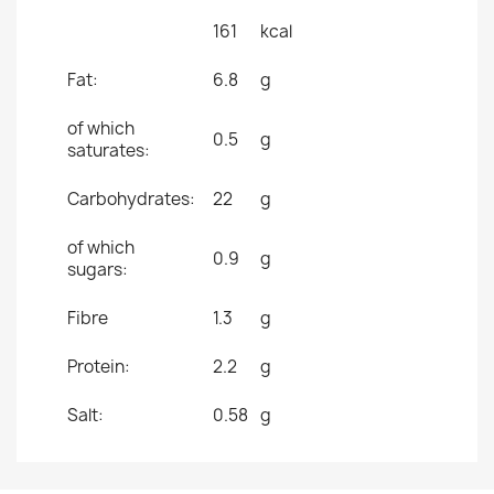
161
kcal
Fat:
6.8
g
of which
0.5
g
saturates:
Carbohydrates:
22
g
of which
0.9
g
sugars:
Fibre
1.3
g
Protein:
2.2
g
Salt:
0.58
g