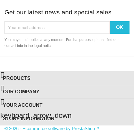
Get our latest news and special sales
You may unsubscribe at any moment. For that purpose, please find our
contact info in the legal notice.

PRODUCTS

OUR COMPANY

YOUR ACCOUNT
keyboard_arrow_down
STORE INFORMATION
© 2026 - Ecommerce software by PrestaShop™