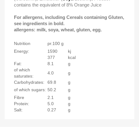
contains the equivalent of 8% Orange Juice
For allergens, including Cereals containing Gluten,
see ingredients in bold.
allergens: milk, soya, wheat, gluten, egg.
Nutrition
pr.100 g
Energy:
1590
kj
377
kcal
Fat:
8.1
g
of which
4.0
g
saturates:
Carbohydrates:
69.8
g
of which sugars:
50.2
g
Fibre
2.1
g
Protein:
5.0
g
Salt:
0.27
g