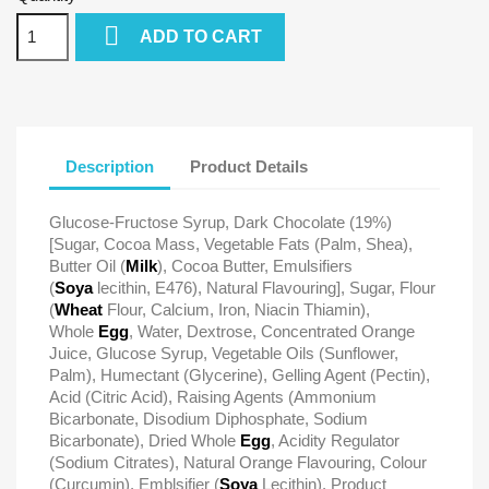

ADD TO CART
Description
Product Details
Glucose-Fructose Syrup, Dark Chocolate (19%)
[Sugar, Cocoa Mass, Vegetable Fats (Palm, Shea),
Butter Oil (
Milk
), Cocoa Butter, Emulsifiers
(
Soya
lecithin, E476), Natural Flavouring], Sugar, Flour
(
Wheat
Flour, Calcium, Iron, Niacin Thiamin),
Whole
Egg
, Water, Dextrose, Concentrated Orange
Juice, Glucose Syrup, Vegetable Oils (Sunflower,
Palm), Humectant (Glycerine), Gelling Agent (Pectin),
Acid (Citric Acid), Raising Agents (Ammonium
Bicarbonate, Disodium Diphosphate, Sodium
Bicarbonate), Dried Whole
Egg
, Acidity Regulator
(Sodium Citrates), Natural Orange Flavouring, Colour
(Curcumin), Emblsifier (
Soya
Lecithin), Product