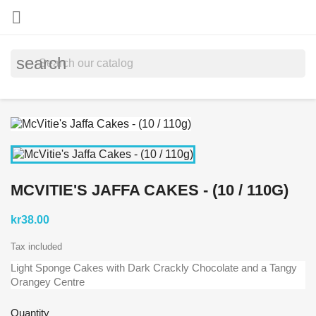

search
MCVITIE'S JAFFA CAKES - (10 / 110G)
kr38.00
Tax included
Light Sponge Cakes with Dark Crackly Chocolate and a Tangy
Orangey Centre
Quantity